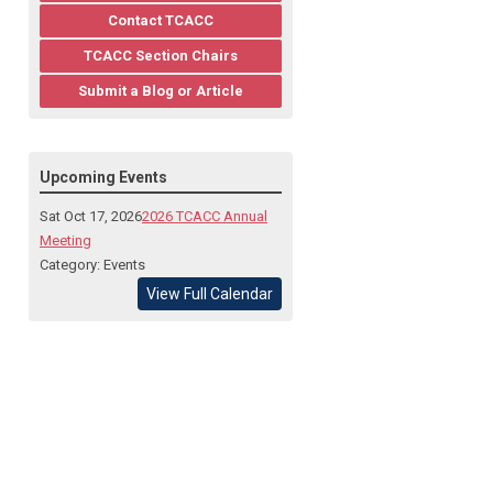
Contact TCACC
TCACC Section Chairs
Submit a Blog or Article
Upcoming Events
Sat Oct 17, 2026
2026 TCACC Annual
Meeting
Category: Events
View Full Calendar