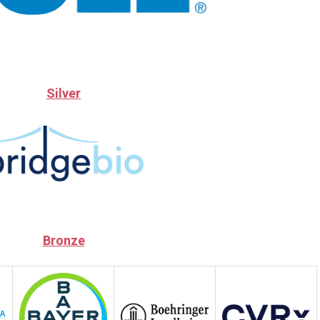
Silver
Bronze