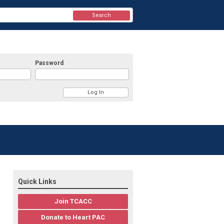
Search
Password
Quick Links
Join TCACC
Donate to Heart PAC