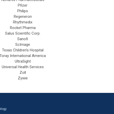
Pfizer
Philips
Regeneron
Rhythmedix
Rocket Pharma
Salus Scientific Corp.
Sanofi
ScImage
Texas Children’s Hospital
Toray International America
UltraSight
Universal Health Services
Zoll
Zywie
ology