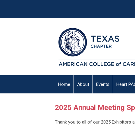
Home
About
Events
Heart PA
2025 Annual Meeting S
Thank you to all of our 2025 Exhibitors 