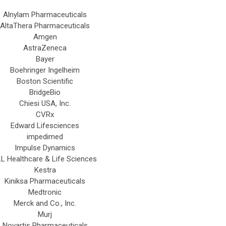
Alnylam Pharmaceuticals
AltaThera Pharmaceuticals
Amgen
AstraZeneca
Bayer
Boehringer Ingelheim
Boston Scientific
BridgeBio
Chiesi USA, Inc.
CVRx
Edward Lifesciences
impedimed
Impulse Dynamics
L Healthcare & Life Sciences
Kestra
Kiniksa Pharmaceuticals
Medtronic
Merck and Co., Inc.
Murj
Novartis Pharmaceuticals