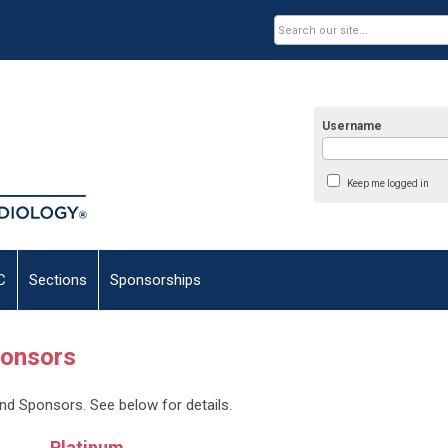
Username
Keep me logged in
C
Sections
Sponsorships
ponsors
and Sponsors. See below for details.
Platinum