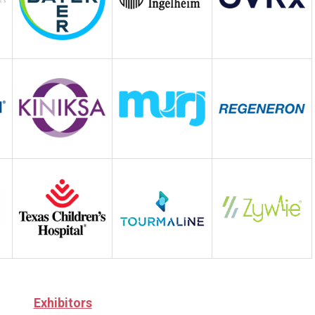
Exhibitors