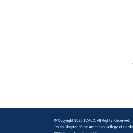
© Copyright 2026 TCACC. All Rights Reserved.
Texas Chapter of the American College of Cardi