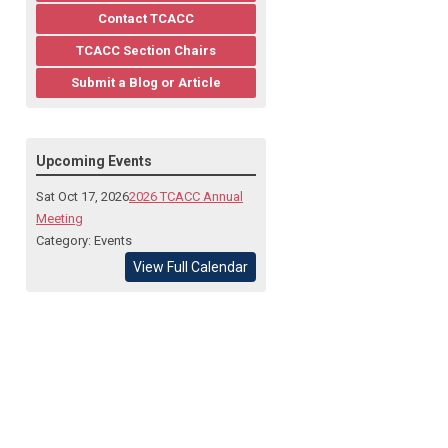
Contact TCACC
TCACC Section Chairs
Submit a Blog or Article
Upcoming Events
Sat Oct 17, 2026
2026 TCACC Annual
Meeting
Category: Events
View Full Calendar