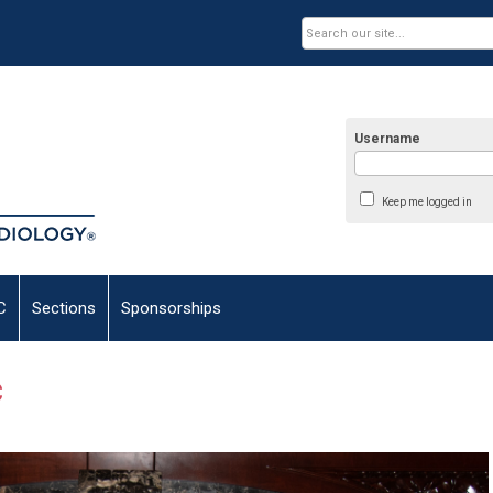
Username
Keep me logged in
C
Sections
Sponsorships
C