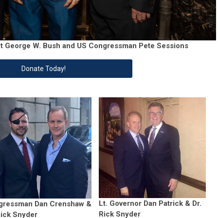
ent George W. Bush and US Congressman Pete Sessions
Donate Today!
Lt. Governor Dan Patrick & Dr.
gressman Dan Crenshaw &
Rick Snyder
Rick Snyder