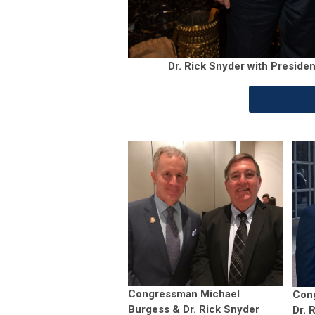
Dr. Rick Snyder with Presid
Congressman Michael
Con
Burgess & Dr. Rick Snyder
Dr. 