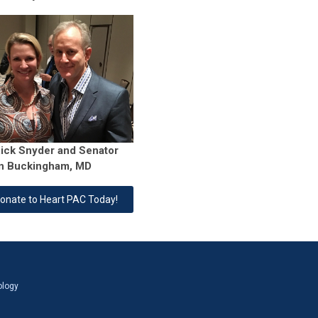
Rick Snyder and Senator
n Buckingham, MD
onate to Heart PAC Today!
ology