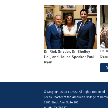
Dr. 
Dr. Rick Snyder, Dr. Shelley
Daw
Hall, and House Speaker Paul
Ryan
D
© Copyright 2026 TCACC. All Rights Reserved.
Texas Chapter of the American College of Cardi
3305 Steck Ave, Suite 200
Austin, TX 78757