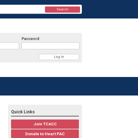
Search
Password
Quick Links
Join TCACC
Donate to Heart PAC