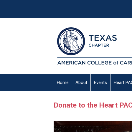
Home
About
Events
Heart PA
Donate to the Heart PA