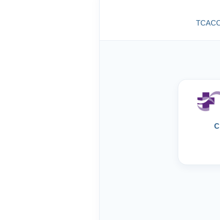
TCACC g
C