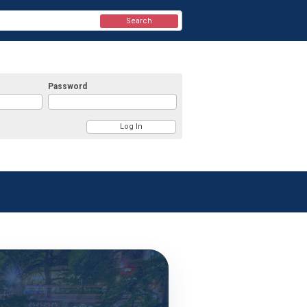
Search
Password