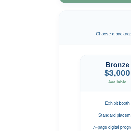
Choose a package b
Bronze
$3,000
Available
Exhibit booth
Standard placem
¼-page digital prog