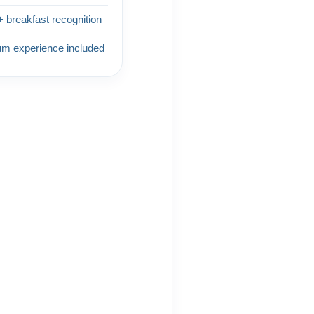
+ breakfast recognition
um experience included