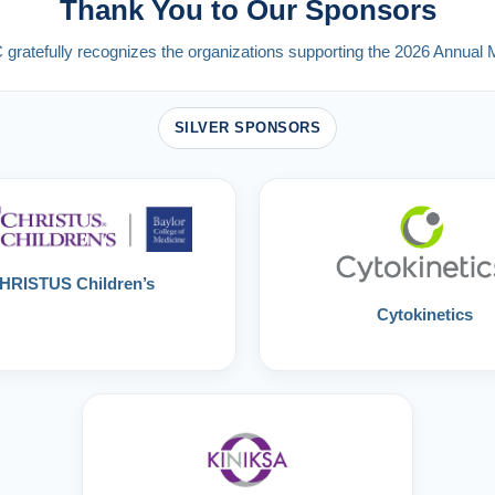
Thank You to Our Sponsors
ratefully recognizes the organizations supporting the 2026 Annual 
SILVER SPONSORS
HRISTUS Children’s
Cytokinetics