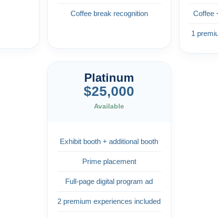
Coffee break recognition
Coffee 
1 premi
Platinum
$25,000
Available
Exhibit booth + additional booth
Prime placement
Full-page digital program ad
2 premium experiences included