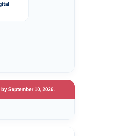
ital
 by September 10, 2026.