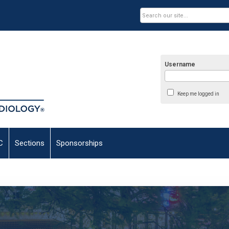
Username
Keep me logged in
C
Sections
Sponsorships