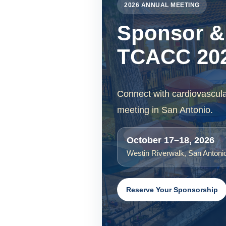
2026 ANNUAL MEETING
Sponsor & 
TCACC 202
Connect with cardiovascul
meeting in San Antonio.
October 17–18, 2026
Westin Riverwalk, San Antoni
Reserve Your Sponsorship