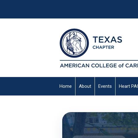
Home
About
Events
Heart PA