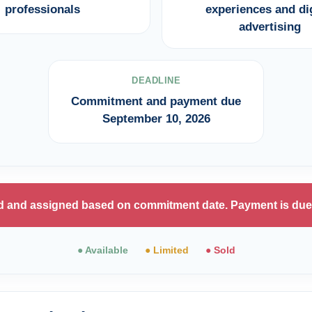
professionals
experiences and dig
advertising
DEADLINE
Commitment and payment due
September 10, 2026
ted and assigned based on commitment date. Payment is due
● Available
● Limited
● Sold