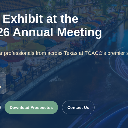
Exhibit at the
6 Annual Meeting
ar professionals from across Texas at TCACC’s premier 
o
Download Prospectus
Contact Us