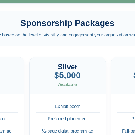
Sponsorship Packages
ased on the level of visibility and engagement your organization wa
Silver
$5,000
Available
Exhibit booth
ent
Preferred placement
P
ram ad
½-page digital program ad
Full-p