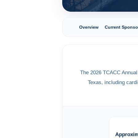
Overview
Current Sponso
The 2026 TCACC Annual M
Texas, including cardi
Approxim