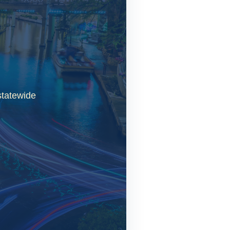
statewide