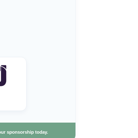
our sponsorship today.