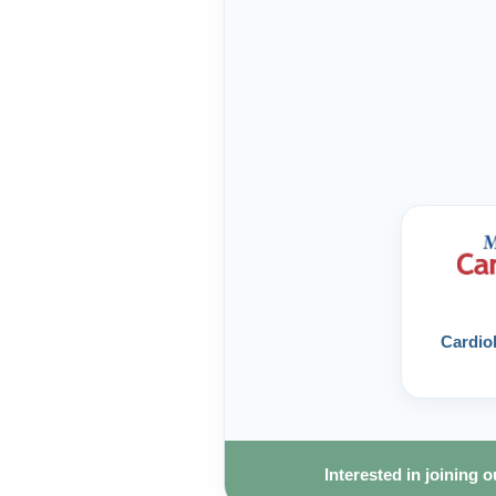
Cardiol
Interested in joining