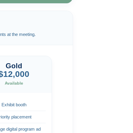
nts at the meeting.
Gold
$12,000
Available
Exhibit booth
riority placement
age digital program ad