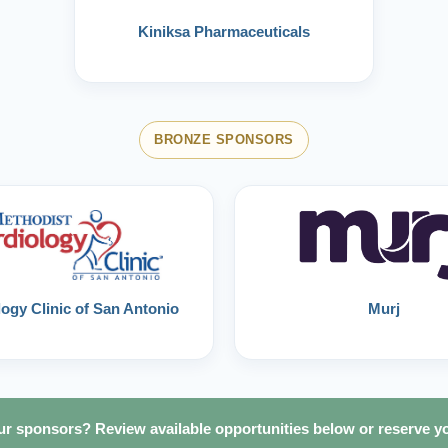
Kiniksa Pharmaceuticals
BRONZE SPONSORS
ogy Clinic of San Antonio
Murj
 our sponsors? Review available opportunities below or reserve y