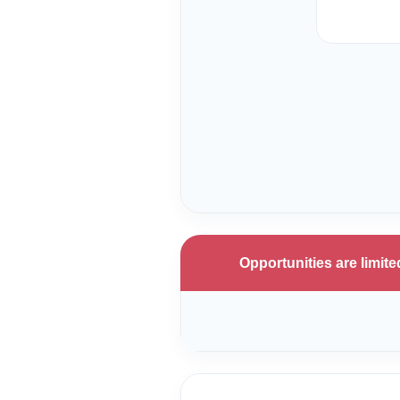
Opportunities are limi