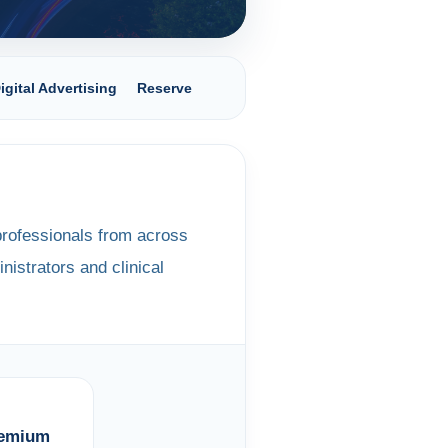
igital Advertising
Reserve
rofessionals from across
nistrators and clinical
remium