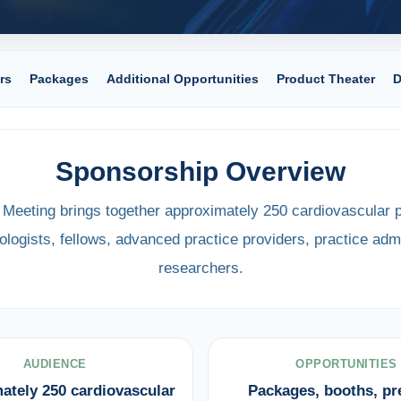
rs
Packages
Additional Opportunities
Product Theater
D
Sponsorship Overview
eeting brings together approximately 250 cardiovascular p
ologists, fellows, advanced practice providers, practice admi
researchers.
AUDIENCE
OPPORTUNITIES
ately 250 cardiovascular
Packages, booths, p