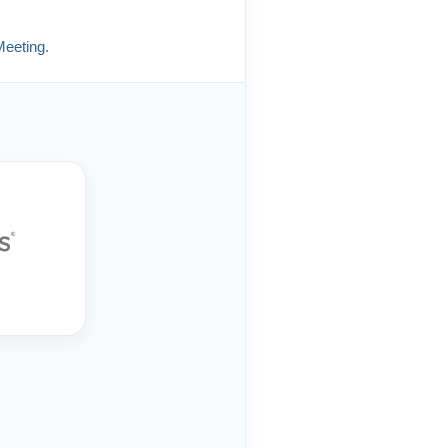
Meeting.