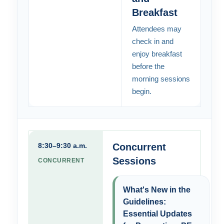
Breakfast
Attendees may
check in and
enjoy breakfast
before the
morning sessions
begin.
8:30–9:30 a.m.
Concurrent
Sessions
CONCURRENT
What's New in the
Guidelines:
Essential Updates