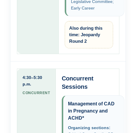
Legislative Committee;
Early Career
Also during this
time: Jeopardy
Round 2
4:30–5:30
Concurrent
p.m.
Sessions
CONCURRENT
Management of CAD
in Pregnancy and
ACHD*
Organizing sections: