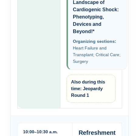
Landscape of
Cardiogenic Shock:
Phenotyping,
Devices and
Beyond!*
Organizing sections:
Heart Failure and
Transplant; Critical Care;
Surgery
Also during this
time: Jeopardy
Round 1
10:00–10:30 a.m.
Refreshment