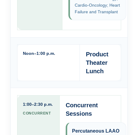
Cardio-Oncology; Heart
Failure and Transplant
Noon–1:00 p.m.
Product
Theater
Lunch
1:00–2:30 p.m.
Concurrent
Sessions
CONCURRENT
Percutaneous LAAO