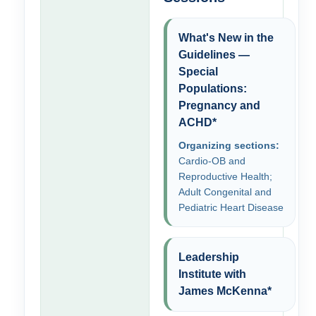
What's New in the
Guidelines —
Special
Populations:
Pregnancy and
ACHD*
Organizing sections:
Cardio-OB and
Reproductive Health;
Adult Congenital and
Pediatric Heart Disease
Leadership
Institute with
James McKenna*