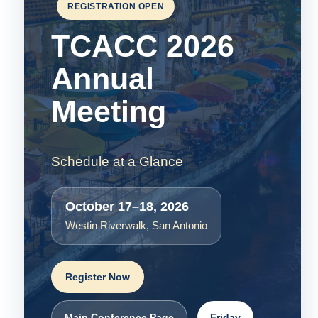
REGISTRATION OPEN
TCACC 2026
Annual
Meeting
Schedule at a Glance
October 17–18, 2026
Westin Riverwalk, San Antonio
Register Now
Main Conference Page
Friday