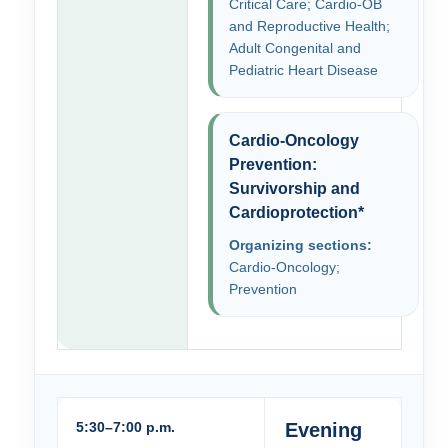
Critical Care; Cardio-OB
and Reproductive Health;
Adult Congenital and
Pediatric Heart Disease
Cardio-Oncology
Prevention:
Survivorship and
Cardioprotection*
Organizing sections:
Cardio-Oncology;
Prevention
5:30–7:00 p.m.
Evening