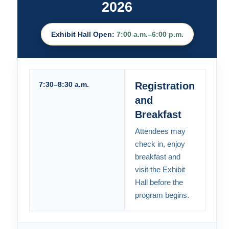
2026
Exhibit Hall Open:
7:00 a.m.–6:00 p.m.
7:30–8:30 a.m.
Registration
and
Breakfast
Attendees may
check in, enjoy
breakfast and
visit the Exhibit
Hall before the
program begins.