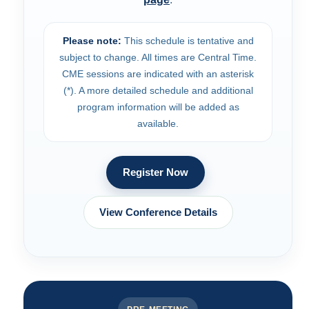
Please note:
This schedule is tentative and
subject to change. All times are Central Time.
CME sessions are indicated with an asterisk
(*). A more detailed schedule and additional
program information will be added as
available.
Register Now
View Conference Details