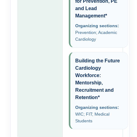
for Prevention, PE
and Lead
Management*
Organizing sections:
Prevention; Academic
Cardiology
Building the Future
Cardiology
Workforce:
Mentorship,
Recruitment and
Retention*
Organizing sections:
WIC; FIT; Medical
Students