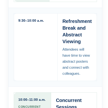
9:30–10:00 a.m.
Refreshment
Break and
Abstract
Viewing
Attendees will
have time to view
abstract posters
and connect with
colleagues.
10:00–11:00 a.m.
Concurrent
Sessions
CONCURRENT