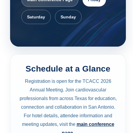
Saturday
Sunday
Schedule at a Glance
Registration is open for the TCACC 2026
Annual Meeting. Join cardiovascular
professionals from across Texas for education,
connection and collaboration in San Antonio.
For hotel details, attendee information and
meeting updates, visit the
main conference
page
.