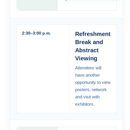
2:30–3:00 p.m.
Refreshment
Break and
Abstract
Viewing
Attendees will
have another
opportunity to view
posters, network
and visit with
exhibitors.