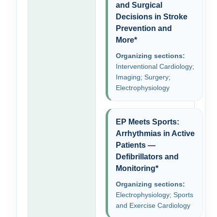
and Surgical
Decisions in Stroke
Prevention and
More*
Organizing sections:
Interventional Cardiology;
Imaging; Surgery;
Electrophysiology
EP Meets Sports:
Arrhythmias in Active
Patients —
Defibrillators and
Monitoring*
Organizing sections:
Electrophysiology; Sports
and Exercise Cardiology