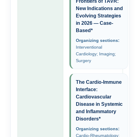
Frontiers of TAVR:
New Indications and
Evolving Strategies
in 2026 — Case-
Based*
Organizing sections:
Interventional
Cardiology; Imaging;
Surgery
The Cardio-Immune
Interface:
Cardiovascular
Disease in Systemic
and Inflammatory
Disorders*
Organizing sections:
Cardio-Rheumatology;