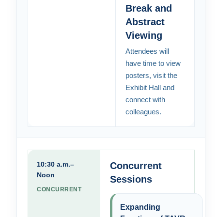
Break and
Abstract
Viewing
Attendees will
have time to view
posters, visit the
Exhibit Hall and
connect with
colleagues.
10:30 a.m.–
Concurrent
Noon
Sessions
CONCURRENT
Expanding