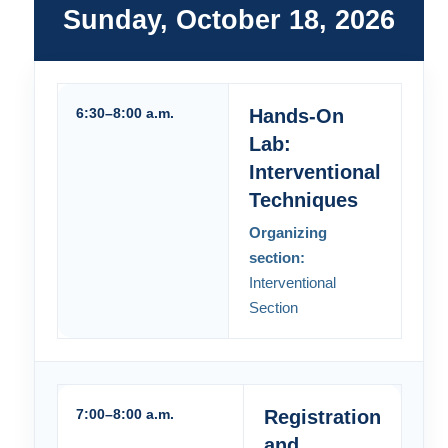
Sunday, October 18, 2026
6:30–8:00 a.m.
Hands-On
Lab:
Interventional
Techniques
Organizing
section:
Interventional
Section
7:00–8:00 a.m.
Registration
and