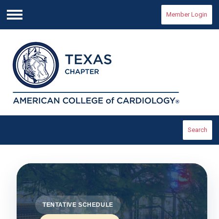
Member Login
Menu
Search
TENTATIVE SCHEDULE