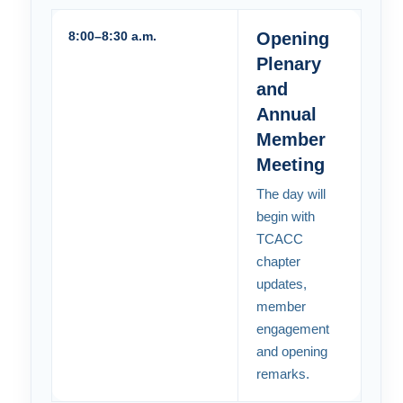
8:00–8:30 a.m.
Opening
Plenary
and
Annual
Member
Meeting
The day will
begin with
TCACC
chapter
updates,
member
engagement
and opening
remarks.