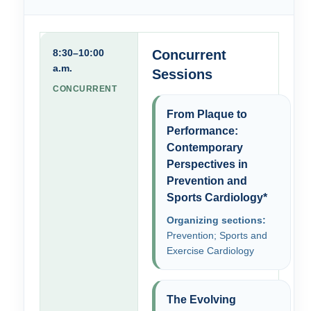
8:30–10:00
Concurrent
a.m.
Sessions
CONCURRENT
From Plaque to
Performance:
Contemporary
Perspectives in
Prevention and
Sports Cardiology*
Organizing sections:
Prevention; Sports and
Exercise Cardiology
The Evolving