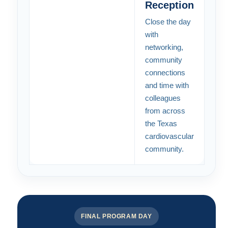
Reception
Close the day
with
networking,
community
connections
and time with
colleagues
from across
the Texas
cardiovascular
community.
FINAL PROGRAM DAY