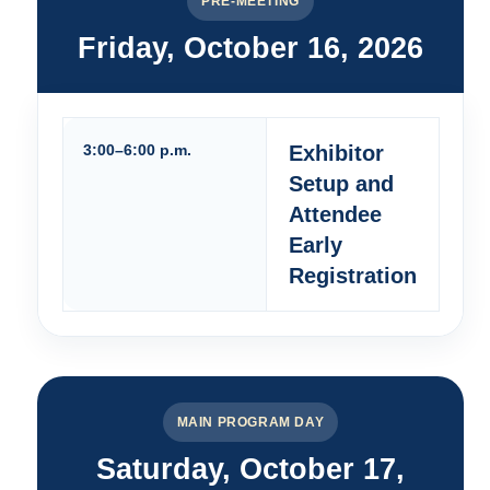
PRE-MEETING
Friday, October 16, 2026
3:00–6:00 p.m.
Exhibitor
Setup and
Attendee
Early
Registration
MAIN PROGRAM DAY
Saturday, October 17,