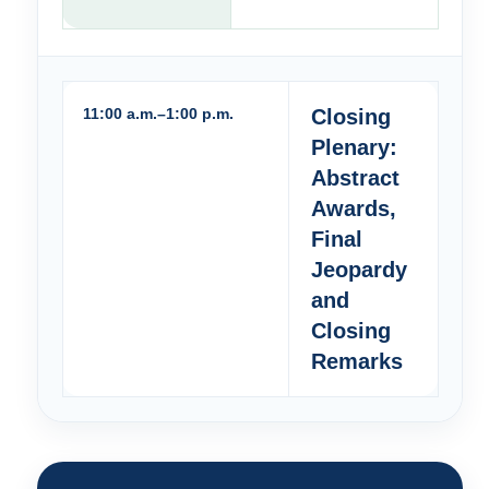
11:00 a.m.–1:00 p.m.
Closing
Plenary:
Abstract
Awards,
Final
Jeopardy
and
Closing
Remarks