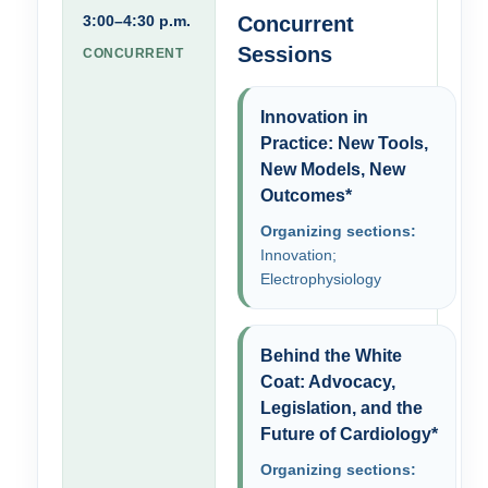
3:00–4:30 p.m.
Concurrent
Sessions
CONCURRENT
Innovation in
Practice: New Tools,
New Models, New
Outcomes*
Organizing sections:
Innovation;
Electrophysiology
Behind the White
Coat: Advocacy,
Legislation, and the
Future of Cardiology*
Organizing sections: