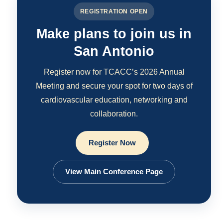
REGISTRATION OPEN
Make plans to join us in
San Antonio
Register now for TCACC’s 2026 Annual
Meeting and secure your spot for two days of
cardiovascular education, networking and
collaboration.
Register Now
View Main Conference Page